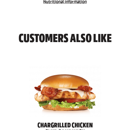
Nutritional information
CUSTOMERS ALSO LIKE
CHARGRILLED CHICKEN