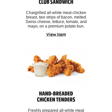
CLUB SANDWICH
Chargrilled all-white meat chicken
breast, two strips of bacon, melted
Swiss cheese, lettuce, tomato, and
mayo, on a premium potato bun.
View item
HAND-BREADED
CHICKEN TENDERS
Freshly prepared all-white meat