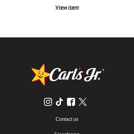
View item
Contact us