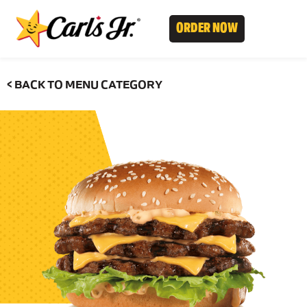
ORDER NOW
< BACK TO MENU CATEGORY