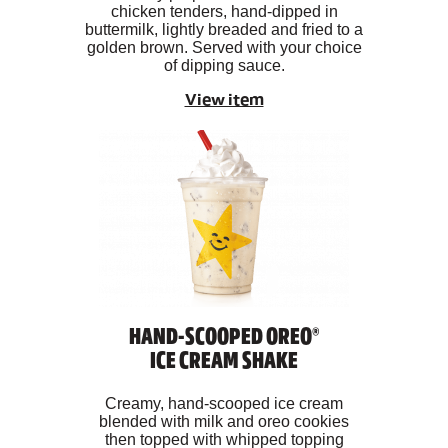
chicken tenders, hand-dipped in
buttermilk, lightly breaded and fried to a
golden brown. Served with your choice
of dipping sauce.
View item
HAND-SCOOPED OREO®
ICE CREAM SHAKE
Creamy, hand-scooped ice cream
blended with milk and oreo cookies
then topped with whipped topping