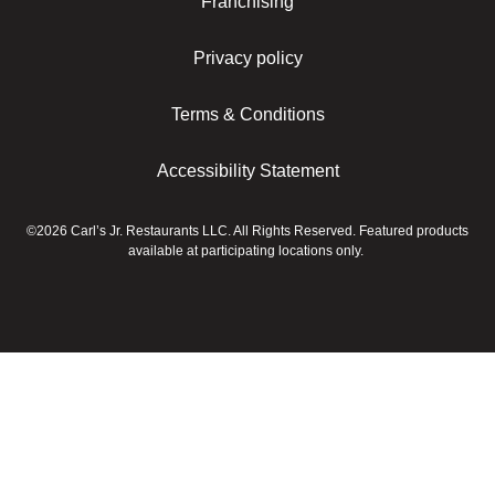
Franchising
Privacy policy
Terms & Conditions
Accessibility Statement
©2026 Carl’s Jr. Restaurants LLC. All Rights Reserved. Featured products
available at participating locations only.