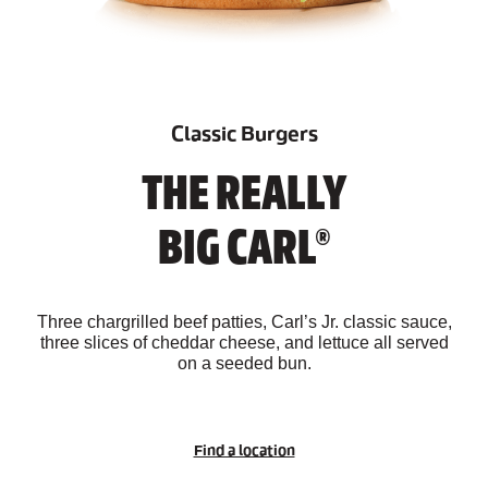
Classic Burgers
THE REALLY
BIG CARL®
Three chargrilled beef patties, Carl’s Jr. classic sauce,
three slices of cheddar cheese, and lettuce all served
on a seeded bun.
Find a location