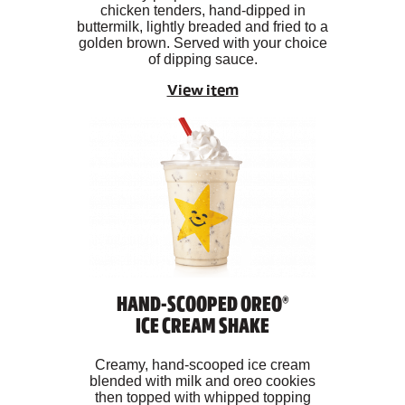
chicken tenders, hand-dipped in
buttermilk, lightly breaded and fried to a
golden brown. Served with your choice
of dipping sauce.
View item
HAND-SCOOPED OREO®
ICE CREAM SHAKE
Creamy, hand-scooped ice cream
blended with milk and oreo cookies
then topped with whipped topping