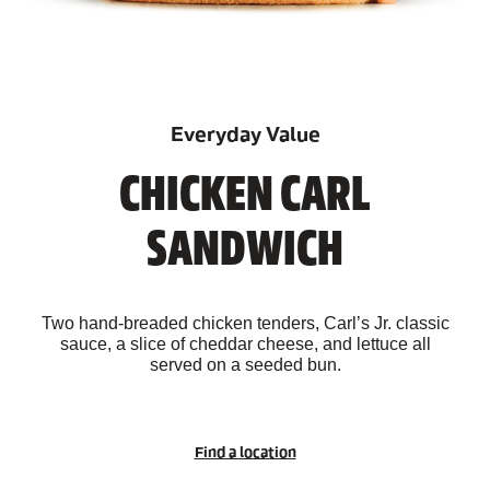
Everyday Value
CHICKEN CARL
SANDWICH
Two hand-breaded chicken tenders, Carl’s Jr. classic
sauce, a slice of cheddar cheese, and lettuce all
served on a seeded bun.
Find a location