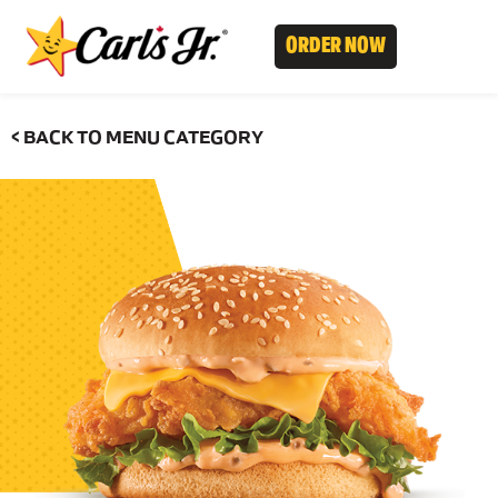
ORDER NOW
< BACK TO MENU CATEGORY