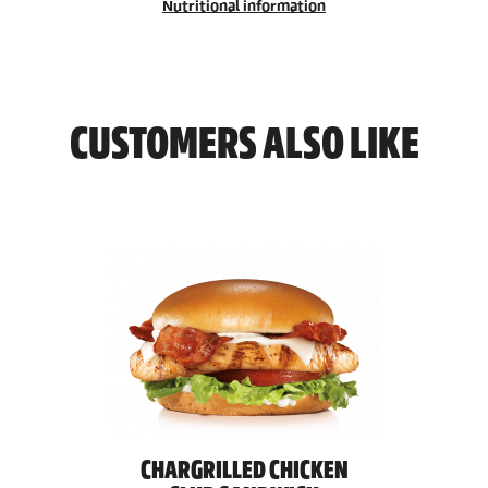
Nutritional information
CUSTOMERS ALSO LIKE
CHARGRILLED CHICKEN