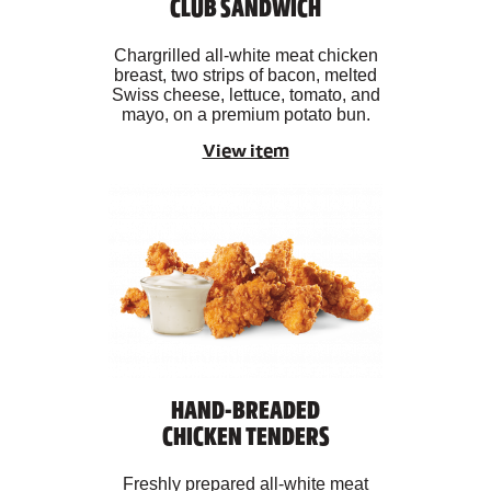
CLUB SANDWICH
Chargrilled all-white meat chicken
breast, two strips of bacon, melted
Swiss cheese, lettuce, tomato, and
mayo, on a premium potato bun.
View item
HAND-BREADED
CHICKEN TENDERS
Freshly prepared all-white meat