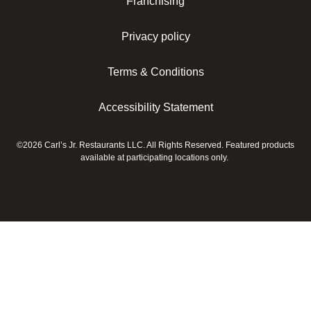
Franchising
Privacy policy
Terms & Conditions
Accessibility Statement
©2026 Carl’s Jr. Restaurants LLC. All Rights Reserved. Featured products
available at participating locations only.