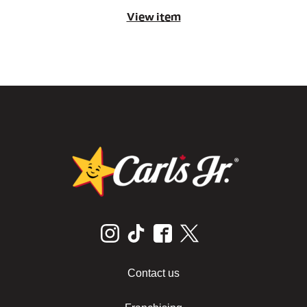
View item
Contact us