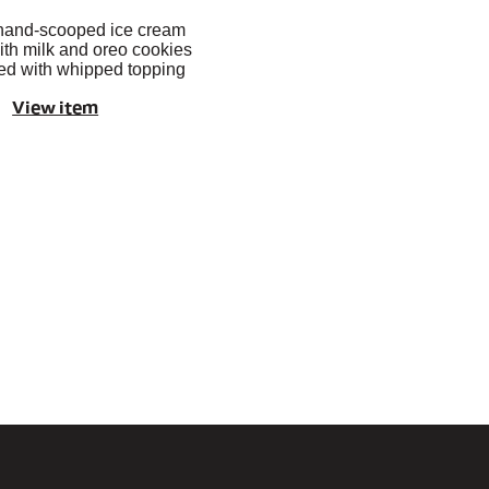
hand-scooped ice cream
th milk and oreo cookies
ed with whipped topping
View item