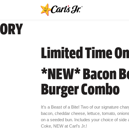
GORY
Limited Time On
*NEW* Bacon B
Burger Combo
It’s a Beast of a Bite! Two of our signature chargr
bacon, cheddar cheese, lettuce, tomato, onion
on a seeded bun. Includes your choice of side an
Coke, NEW at Carl’s Jr.!