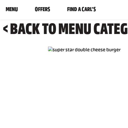
MENU
OFFERS
FIND A CARL’S
< BACK TO MENU CATE