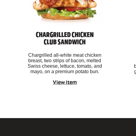
CHARGRILLED CHICKEN
CLUB SANDWICH
Chargrilled all-white meat chicken
breast, two strips of bacon, melted
Swiss cheese, lettuce, tomato, and
b
mayo, on a premium potato bun.
View item