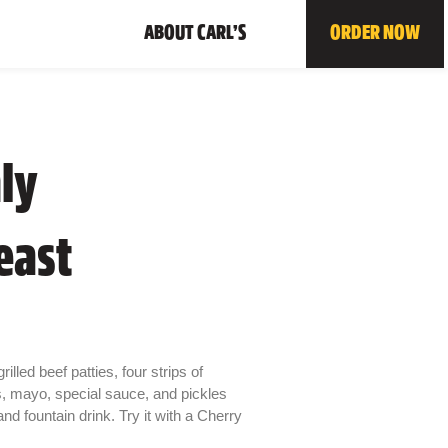
ABOUT CARL’S
ORDER NOW
ly
east
illed beef patties, four strips of
s, mayo, special sauce, and pickles
d fountain drink. Try it with a Cherry