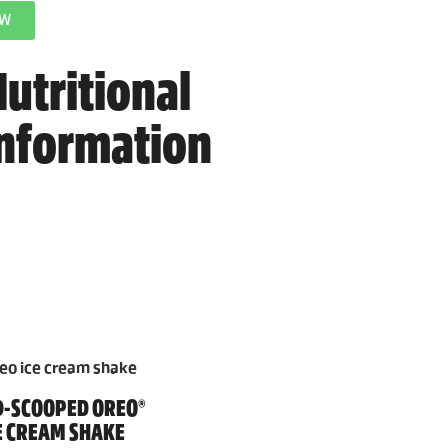
OW
utritional
information
-SCOOPED OREO®
E CREAM SHAKE