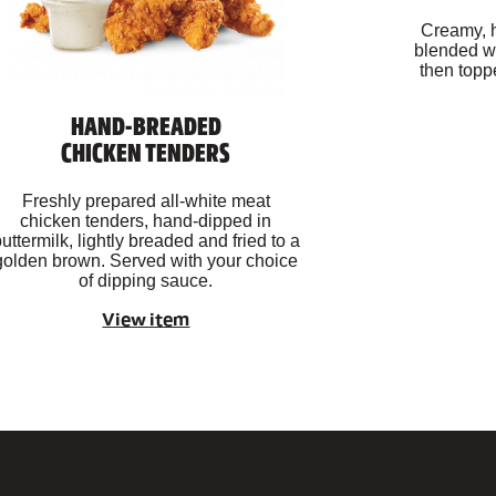
Creamy, 
blended wi
then topp
HAND-BREADED
CHICKEN TENDERS
Freshly prepared all-white meat
chicken tenders, hand-dipped in
uttermilk, lightly breaded and fried to a
golden brown. Served with your choice
of dipping sauce.
View item