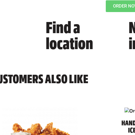
ORDER N
Find a
N
location
USTOMERS ALSO LIKE
HAND
IC