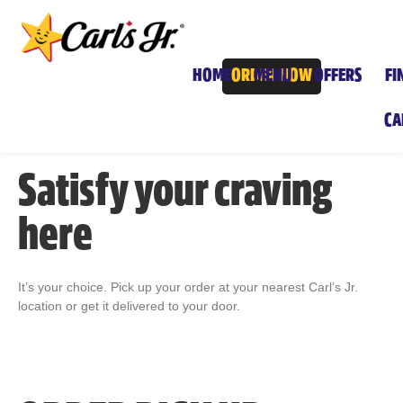
HOME
ORDER NOW
MENU
OFFERS
FI
CA
Satisfy your craving
here
It’s your choice. Pick up your order at your nearest Carl’s Jr.
location or get it delivered to your door.