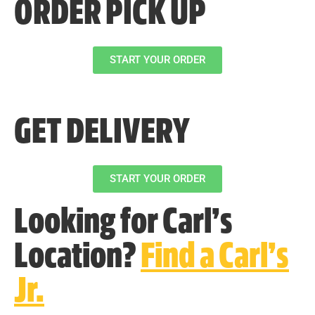
ORDER PICK UP
START YOUR ORDER
GET DELIVERY
START YOUR ORDER
Looking for Carl’s
Location?
Find a Carl’s
Jr.