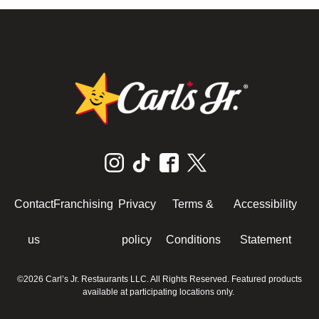
Contact
Franchising
Privacy
Terms &
Accessibility
us
policy
Conditions
Statement
©2026 Carl’s Jr. Restaurants LLC. All Rights Reserved. Featured products
available at participating locations only.