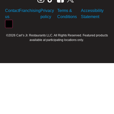
Contact
Franchising
Privacy
Terms &
Accessibility
us
policy
Conditions
Statement
Hamburger Toggle Menu
©2026 Carl’s Jr. Restaurants LLC. All Rights Reserved. Featured products
available at participating locations only.